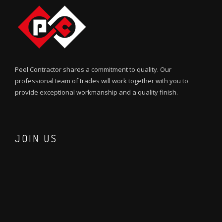
Peel Contractor shares a commitment to quality. Our
professional team of trades will work together with you to
provide exceptional workmanship and a quality finish.
JOIN US