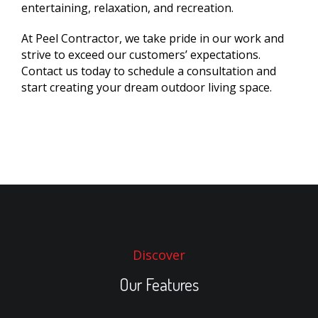
entertaining, relaxation, and recreation.
At Peel Contractor, we take pride in our work and
strive to exceed our customers’ expectations.
Contact us today to schedule a consultation and
start creating your dream outdoor living space.
Discover
Our Features