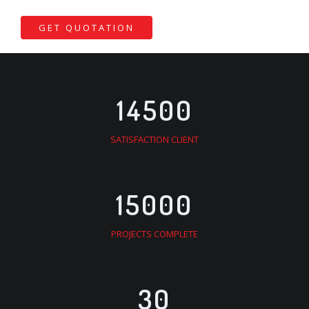
GET QUOTATION
14500
SATISFACTION CLIENT
15000
PROJECTS COMPLETE
30