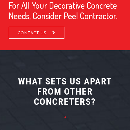
For All Your Decorative Concrete
Needs, Consider Peel Contractor.
CONTACT US
WHAT SETS US APART
FROM OTHER
CONCRETERS?