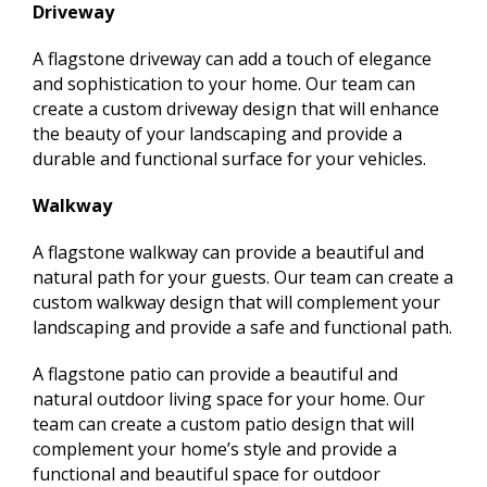
Driveway
A flagstone driveway can add a touch of elegance
and sophistication to your home. Our team can
create a custom driveway design that will enhance
the beauty of your landscaping and provide a
durable and functional surface for your vehicles.
Walkway
A flagstone walkway can provide a beautiful and
natural path for your guests. Our team can create a
custom walkway design that will complement your
landscaping and provide a safe and functional path.
A flagstone patio can provide a beautiful and
natural outdoor living space for your home. Our
team can create a custom patio design that will
complement your home’s style and provide a
functional and beautiful space for outdoor