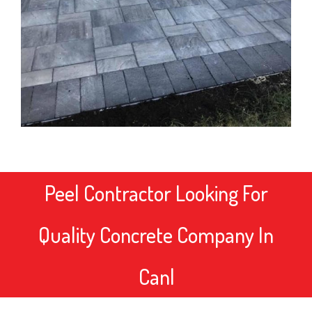
Peel Contractor
Looking For
Quality Concrete Company In
Canada?
|