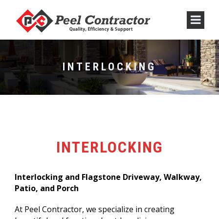
INTERLOCKING
INTERLOCKING
Interlocking and Flagstone Driveway, Walkway,
Patio, and Porch
At Peel Contractor, we specialize in creating