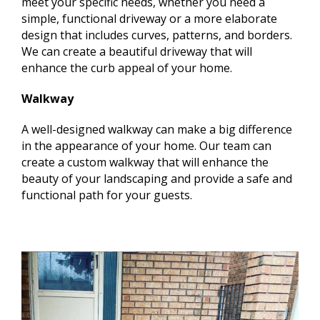
meet your specific needs, whether you need a
simple, functional driveway or a more elaborate
design that includes curves, patterns, and borders.
We can create a beautiful driveway that will
enhance the curb appeal of your home.
Walkway
A well-designed walkway can make a big difference
in the appearance of your home. Our team can
create a custom walkway that will enhance the
beauty of your landscaping and provide a safe and
functional path for your guests.