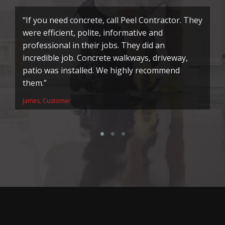
“If you need concrete, call Peel Contractor. They
“
were efficient, polite, informative and
f
professional in their jobs. They did an
h
incredible job. Concrete walkways, driveway,
to
patio was installed. We highly recommend
w
them.”
Pa
James, Customer