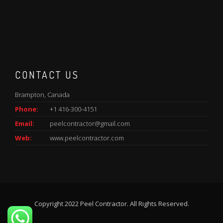
CONTACT US
Brampton, Canada
Phone:
+1 416-300-4151
Email:
peelcontractor@gmail.com
Web:
www.peelcontractor.com
Copyright 2022 Peel Contractor. All Rights Reserved.