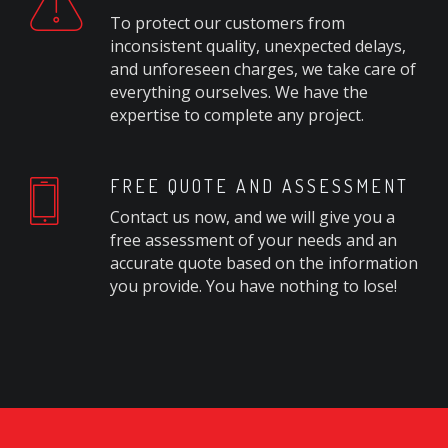
To protect our customers from
inconsistent quality, unexpected delays,
and unforeseen charges, we take care of
everything ourselves. We have the
expertise to complete any project.
FREE QUOTE AND ASSESSMENT
Contact us now, and we will give you a
free assessment of your needs and an
accurate quote based on the information
you provide. You have nothing to lose!