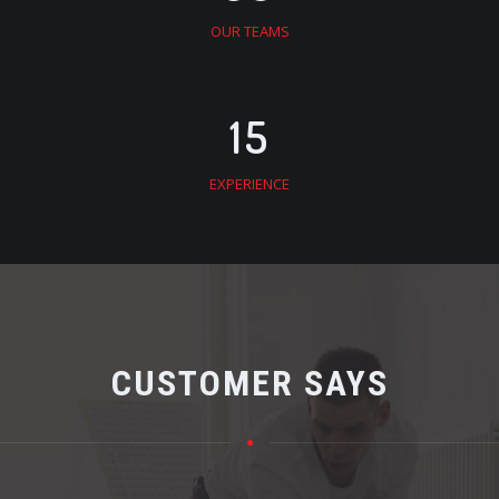
OUR TEAMS
15
EXPERIENCE
CUSTOMER SAYS