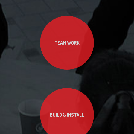
TEAM WORK
BUILD & INSTALL