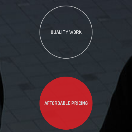
QUALITY WORK
AFFORDABLE PRICING