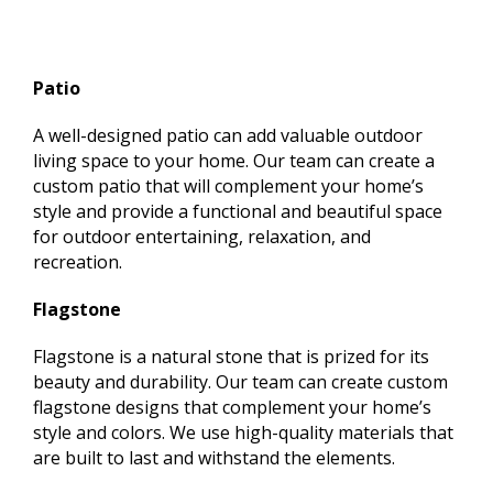
Patio
A well-designed patio can add valuable outdoor
living space to your home. Our team can create a
custom patio that will complement your home’s
style and provide a functional and beautiful space
for outdoor entertaining, relaxation, and
recreation.
Flagstone
Flagstone is a natural stone that is prized for its
beauty and durability. Our team can create custom
flagstone designs that complement your home’s
style and colors. We use high-quality materials that
are built to last and withstand the elements.