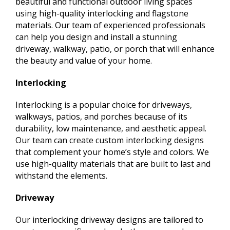
beautiful and functional outdoor living spaces
using high-quality interlocking and flagstone
materials. Our team of experienced professionals
can help you design and install a stunning
driveway, walkway, patio, or porch that will enhance
the beauty and value of your home.
Interlocking
Interlocking is a popular choice for driveways,
walkways, patios, and porches because of its
durability, low maintenance, and aesthetic appeal.
Our team can create custom interlocking designs
that complement your home’s style and colors. We
use high-quality materials that are built to last and
withstand the elements.
Driveway
Our interlocking driveway designs are tailored to