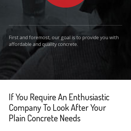
First and foremost, our goal is to provide you with
affordable and quality concrete.
If You Require An Enthusiastic
Company To Look After Your
Plain Concrete Needs