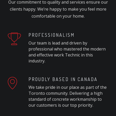
Our commitment to quality and services ensure our
clients happy. We’re happy to make you feel more
comfortable on your home.
PROFESSIONALISM
Our team is lead and driven by
professional who mastered the modern
and effective work Technic in this
industry.
PROUDLY BASED IN CANADA
We take pride in our place as part of the
Toronto community. Delivering a high
standard of concrete workmanship to
our customers is our top priority.