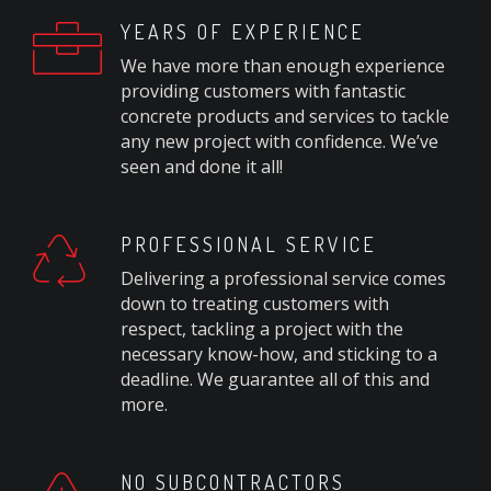
YEARS OF EXPERIENCE
We have more than enough experience
providing customers with fantastic
concrete products and services to tackle
any new project with confidence. We’ve
seen and done it all!
PROFESSIONAL SERVICE
Delivering a professional service comes
down to treating customers with
respect, tackling a project with the
necessary know-how, and sticking to a
deadline. We guarantee all of this and
more.
NO SUBCONTRACTORS